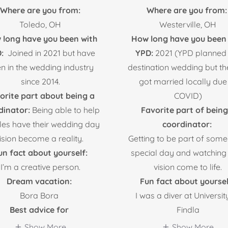
Where are you from:
Where are you from:
Toledo, OH
Westerville, OH
 long have you been with
How long have you been 
D:
Joined in 2021 but have
YPD:
2021 (YPD planned
n in the wedding industry
destination wedding but t
since 2014.
got married locally due
orite part about being a
COVID)
dinator:
Being able to help
Favorite part of being
les have their wedding day
coordinator:
ision become a reality.
Getting to be part of som
un fact about yourself:
special day and watching 
I’m a creative person.
vision come to life.
Dream vacation:
Fun fact about yoursel
Bora Bora
I was a diver at Universit
Best advice for
Findla
Show More
Show More