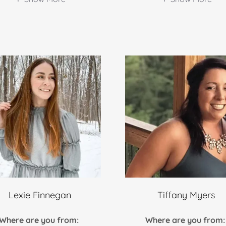
Lexie Finnegan
Tiffany Myers
Where are you from:
Where are you from: