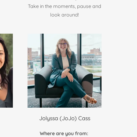
Take in the moments, pause and
look around!
Jolyssa (JoJo) Cass
Where are you from: