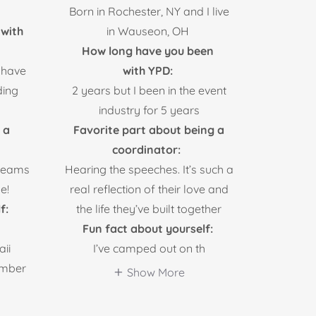
Born in Rochester, NY and I live
with
in Wauseon, OH
How long have you been
 have
with YPD:
ding
2 years but I been in the event
industry for 5 years
 a
Favorite part about being a
coordinator:
dreams
Hearing the speeches. It’s such a
e!
real reflection of their love and
f:
the life they’ve built together
Fun fact about yourself:
ii
I’ve camped out on th
mber
Show More