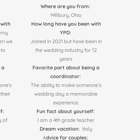
Where are you from:
Millbury, Ohio
with
How long have you been with
 my
YPD:
hen we
Joined in 2021 but have been in
 to
the wedding industry for 12
years
 a
Favorite part about being a
coordinator:
eone’s
The ability to make someone’s
their
wedding day a memorable
experience.
f:
Fun fact about yourself:
y of
I am a 4th grade teacher
Dream vacation:
Italy
A
dvice for couples: