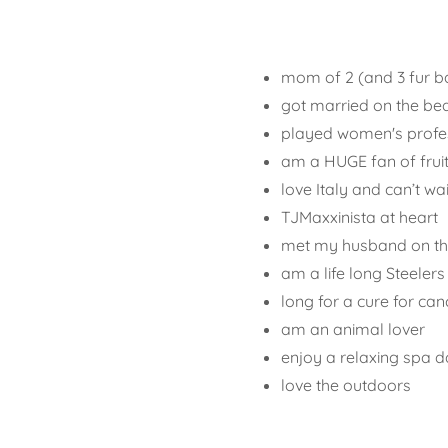
mom of 2 (and 3 fur b
got married on the be
played women's profess
am a HUGE fan of frui
love Italy and can’t w
TJMaxxinista at heart
met my husband on the
am a life long Steelers
long for a cure for can
am an animal lover
enjoy a relaxing spa 
love the outdoors