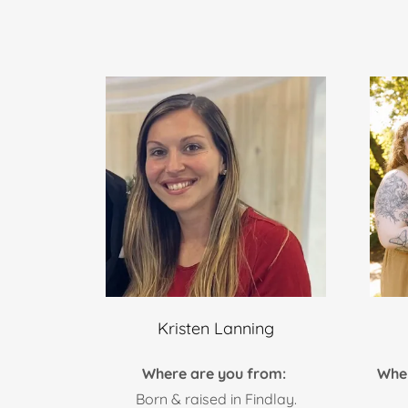
Kristen Lanning
Where are you from:
Whe
Born & raised in Findlay.