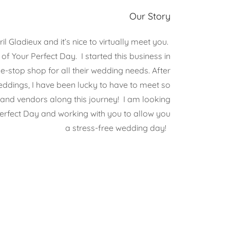
Our Story
l Gladieux and it’s nice to virtually meet you.
f Your Perfect Day. I started this business in
e-stop shop for all their wedding needs. After
eddings, I have been lucky to have to meet so
nd vendors along this journey! I am looking
erfect Day and working with you to allow you
a stress-free wedding day!