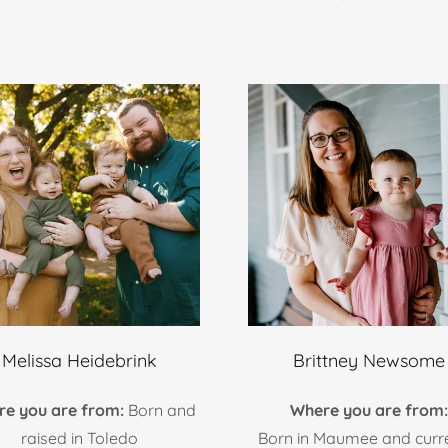
Melissa Heidebrink
Brittney Newsome
re you are from:
Born and
Where you are from
raised in Toledo
Born in Maumee and curr