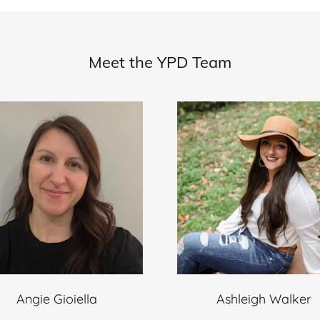
Meet the YPD Team
Angie Gioiella
Ashleigh Walker