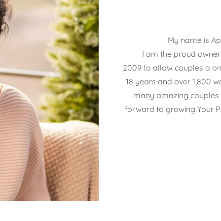
My name is Apri
I am the proud owner o
2009 to allow couples a on
18 years and over 1,800 w
many amazing couples a
forward to growing Your P