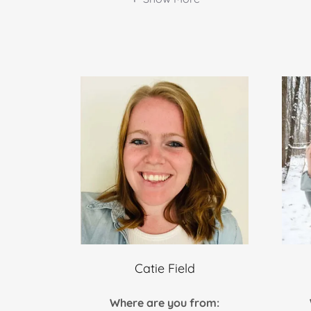
Catie Field
Where are you from: