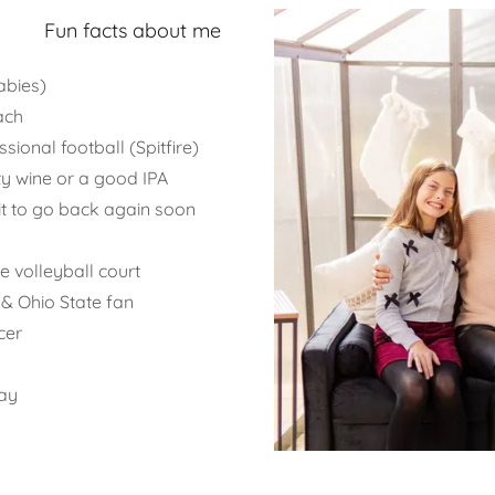
Fun facts about me
abies)
ach
ional football (Spitfire)
ty wine or a good IPA
ait to go back again soon
 volleyball court
 & Ohio State fan
cer
day