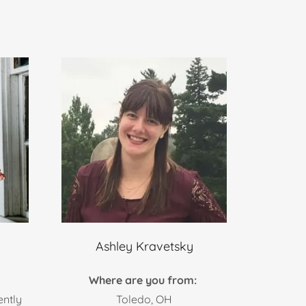
Ashley Kravetsky
:
Where are you from:
ently
Toledo, OH