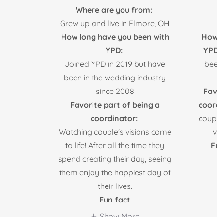
Where are you from:
Grew up and live in Elmore, OH
How long have you been with
How
YPD:
YP
Joined YPD in 2019 but have
bee
been in the wedding industry
since 2008
Fav
Favorite part of being a
coor
coordinator:
coup
Watching couple's visions come
v
to life! After all the time they
F
spend creating their day, seeing
them enjoy the happiest day of
their lives.
Fun fact
Show More