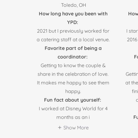
Toledo, OH
How long have you been with
How
YPD:
2021 but I previously worked for
I sta
a catering staff at a local venue.
2016
Favorite part of being a
coordinator:
F
Getting to know the couple &
share in the celebration of love.
Getti
It makes me happy to see them
at th
happy.
fi
Fun fact about yourself:
I worked at Disney World for 4
months as an i
Fu
Show More