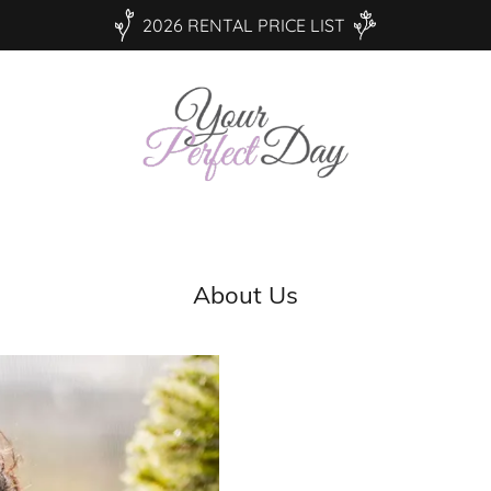
2026 RENTAL PRICE LIST
About Us