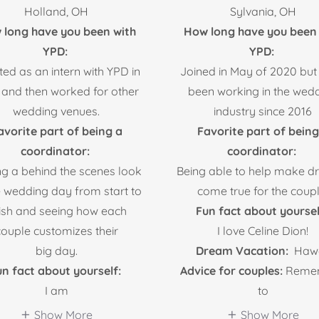
Holland, OH
Sylvania, OH
 long have you been with
How long have you been 
YPD:
YPD:
rted as an intern with YPD in
Joined in May of 2020 but
 and then worked for other
been working in the wed
wedding venues.
industry since 2016
avorite part of being a
Favorite part of being
coordinator:
coordinator:
ng a behind the scenes look
Being able to help make 
e wedding day from start to
come true for the coupl
nish and seeing how each
Fun fact about yoursel
couple customizes their
I love Celine Dion!
big day.
Dream Vacation:
Hawa
n fact about yourself:
Advice for couples:
Reme
I am
to
Show More
Show More