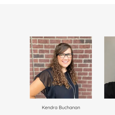
Kendra Buchanan