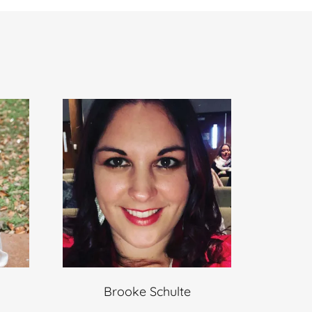
Brooke Schulte