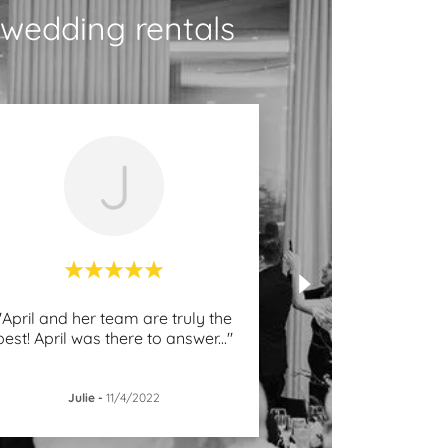
wedding rentals
J
"April and her team are truly the
best! April was there to answer
..."
Julie
-
11/4/2022