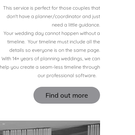
This service is perfect for those couples that
don't have a planner/coordinator and just
need a little guidance.
Your wedding day cannot happen without a
timeline. Your timeline must include all the
details so everyone is on the same page.
With 14+ years of planning weddings, we can
help you create a seam-less timeline through
our professional software.
Find out more