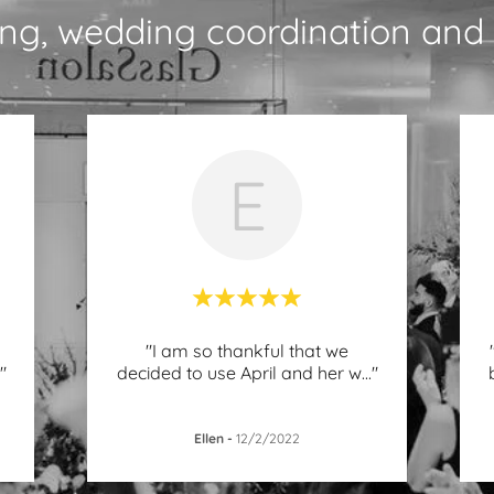
ng, wedding coordination and 
E
"I am so thankful that we
."
decided to use April and her w
..."
Ellen
-
12/2/2022