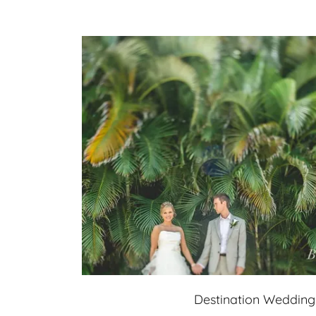
Destination Wedding