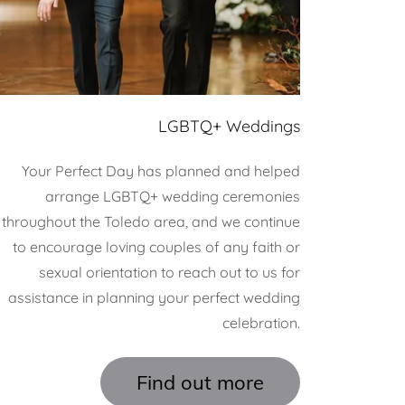
LGBTQ+ Weddings
Your Perfect Day has planned and helped
arrange LGBTQ+ wedding ceremonies
throughout the Toledo area, and we continue
to encourage loving couples of any faith or
sexual orientation to reach out to us for
assistance in planning your perfect wedding
celebration.
Find out more