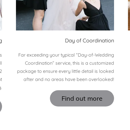
g
Day of Coordination
s
Far exceeding your typical “Day-of-Wedding
l
Coordination” service, this is a customized
2
package to ensure every little detail is looked
t
after and no areas have been overlooked!
.
Find out more