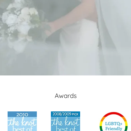
Awards