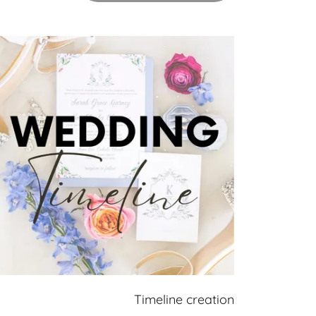
Timeline creation