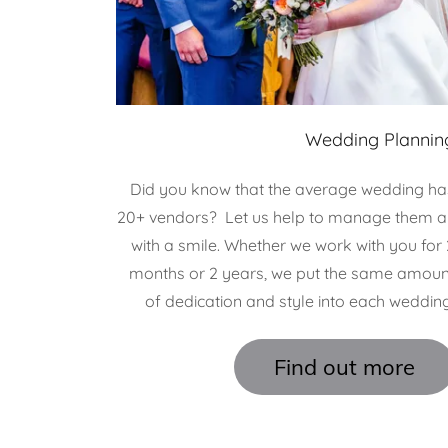
Wedding Plannin
Did you know that the average wedding ha
20+ vendors? Let us help to manage them al
with a smile. Whether we work with you for 
months or 2 years, we put the same amoun
of dedication and style into each wedding
Find out more