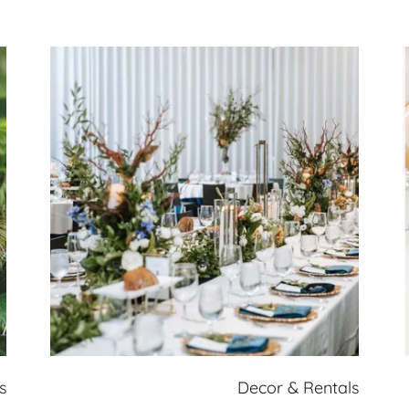
s
Decor & Rentals