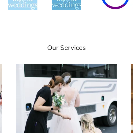
Our Services