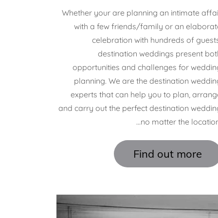
Whether your are planning an intimate affai
with a few friends/family or an elaborat
celebration with hundreds of guests
destination weddings present bot
opportunities and challenges for weddin
planning. We are the destination weddin
experts that can help you to plan, arrang
and carry out the perfect destination weddin
...no matter the location
Find out more