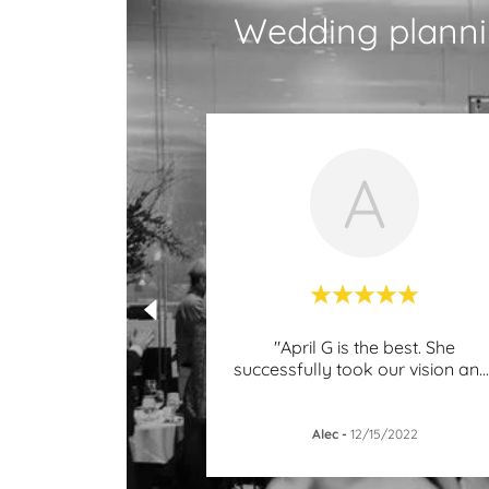
Wedding planni
A
"April G is the best. She
successfully took our vision an
..
Alec
-
12/15/2022