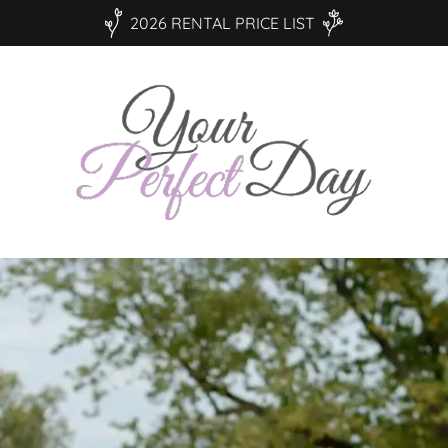
2026 RENTAL PRICE LIST