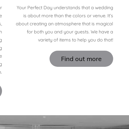
r
Your Perfect Day understands that a wedding
e
is about more than the colors or venue. It’s
,
about creating an atmosphere that is magical
h
for both you and your guests. We have a
g
variety of items to help you do that!
g
e
Find out more
g
.